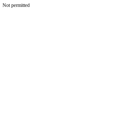
Not permitted